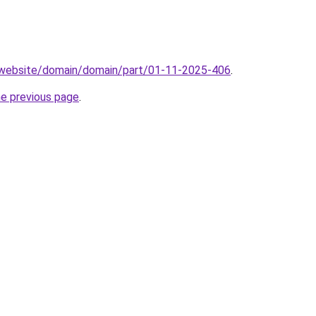
.website/domain/domain/part/01-11-2025-406
.
he previous page
.