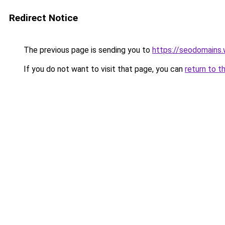
Redirect Notice
The previous page is sending you to
https://seodomains
If you do not want to visit that page, you can
return to t