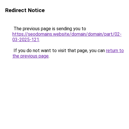
Redirect Notice
The previous page is sending you to
https://seodomains.website/domain/domain/part/02-
03-2025-121
.
If you do not want to visit that page, you can
return to
the previous page
.