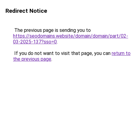
Redirect Notice
The previous page is sending you to
https://seodomains.website/domain/domain/part/02-
03-2025-137?sso=0
.
If you do not want to visit that page, you can
return to
the previous page
.