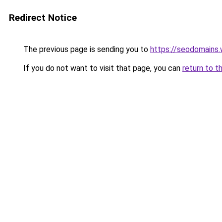
Redirect Notice
The previous page is sending you to
https://seodomains
If you do not want to visit that page, you can
return to t