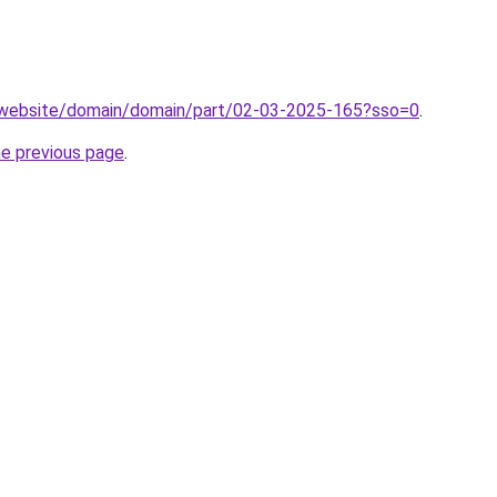
.website/domain/domain/part/02-03-2025-165?sso=0
.
he previous page
.