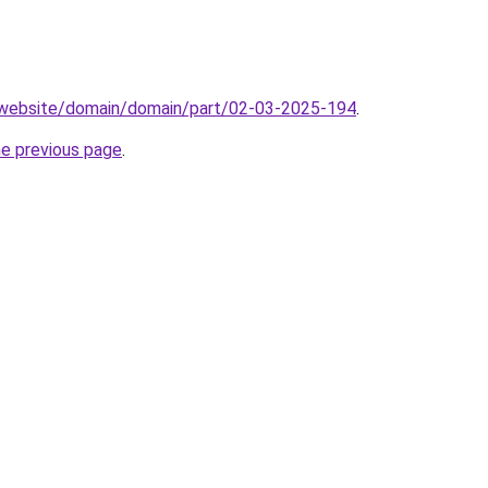
.website/domain/domain/part/02-03-2025-194
.
he previous page
.