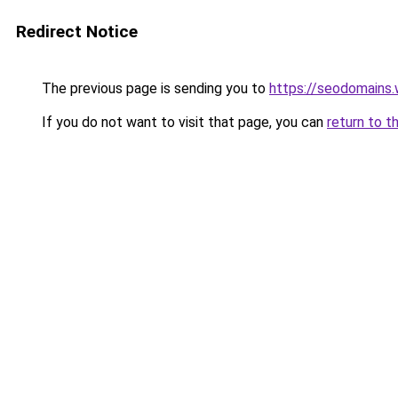
Redirect Notice
The previous page is sending you to
https://seodomains
If you do not want to visit that page, you can
return to t