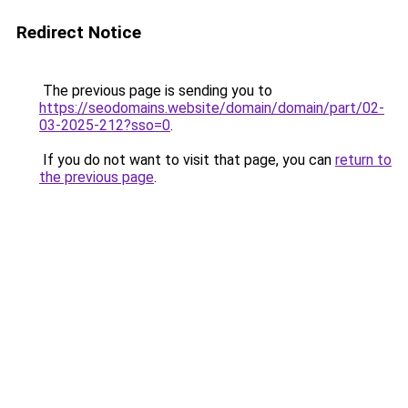
Redirect Notice
The previous page is sending you to
https://seodomains.website/domain/domain/part/02-
03-2025-212?sso=0
.
If you do not want to visit that page, you can
return to
the previous page
.