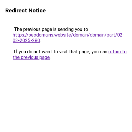
Redirect Notice
The previous page is sending you to
https://seodomains.website/domain/domain/part/02-
03-2025-280
.
If you do not want to visit that page, you can
return to
the previous page
.