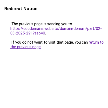
Redirect Notice
The previous page is sending you to
https://seodomains.website/domain/domain/part/02-
03-2025-291?sso=0
.
If you do not want to visit that page, you can
return to
the previous page
.