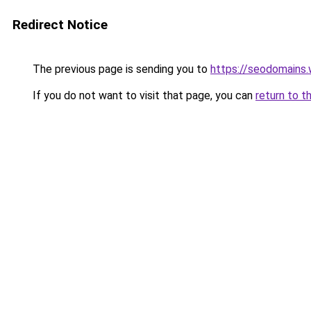
Redirect Notice
The previous page is sending you to
https://seodomains
If you do not want to visit that page, you can
return to t