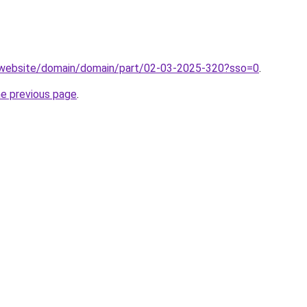
.website/domain/domain/part/02-03-2025-320?sso=0
.
he previous page
.