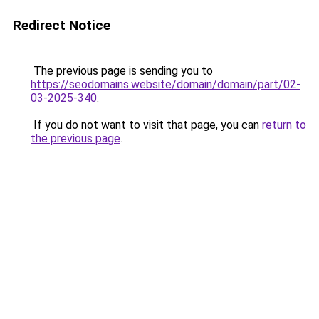
Redirect Notice
The previous page is sending you to
https://seodomains.website/domain/domain/part/02-
03-2025-340
.
If you do not want to visit that page, you can
return to
the previous page
.