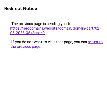
Redirect Notice
The previous page is sending you to
https://seodomains.website/domain/domain/part/02-
03-2025-354?sso=0
.
If you do not want to visit that page, you can
return to
the previous page
.