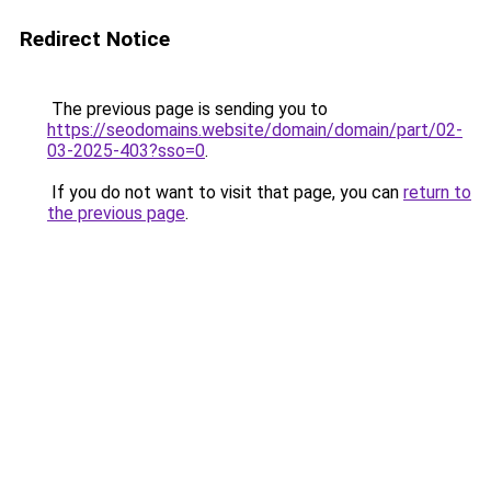
Redirect Notice
The previous page is sending you to
https://seodomains.website/domain/domain/part/02-
03-2025-403?sso=0
.
If you do not want to visit that page, you can
return to
the previous page
.