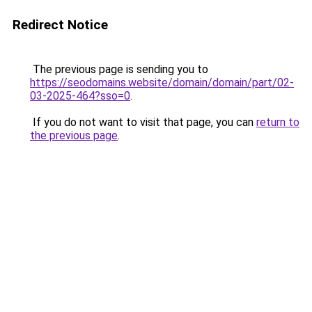
Redirect Notice
The previous page is sending you to
https://seodomains.website/domain/domain/part/02-
03-2025-464?sso=0
.
If you do not want to visit that page, you can
return to
the previous page
.