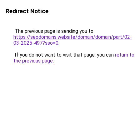
Redirect Notice
The previous page is sending you to
https://seodomains.website/domain/domain/part/02-
03-2025-497?sso=0
.
If you do not want to visit that page, you can
return to
the previous page
.