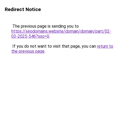
Redirect Notice
The previous page is sending you to
https://seodomains.website/domain/domain/part/02-
03-2025-546?sso=0
.
If you do not want to visit that page, you can
return to
the previous page
.