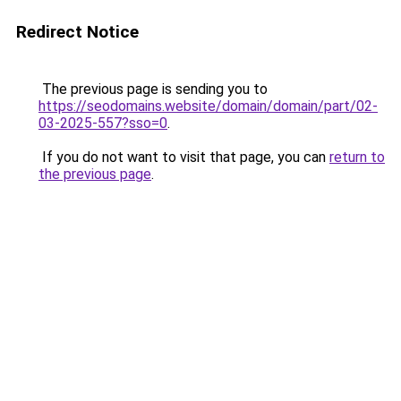
Redirect Notice
The previous page is sending you to
https://seodomains.website/domain/domain/part/02-
03-2025-557?sso=0
.
If you do not want to visit that page, you can
return to
the previous page
.