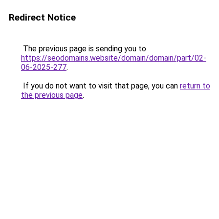
Redirect Notice
The previous page is sending you to
https://seodomains.website/domain/domain/part/02-
06-2025-277
.
If you do not want to visit that page, you can
return to
the previous page
.