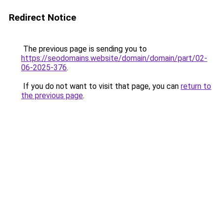
Redirect Notice
The previous page is sending you to
https://seodomains.website/domain/domain/part/02-
06-2025-376
.
If you do not want to visit that page, you can
return to
the previous page
.