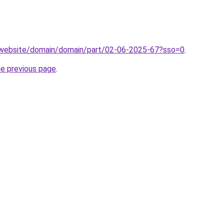
.website/domain/domain/part/02-06-2025-67?sso=0
.
he previous page
.