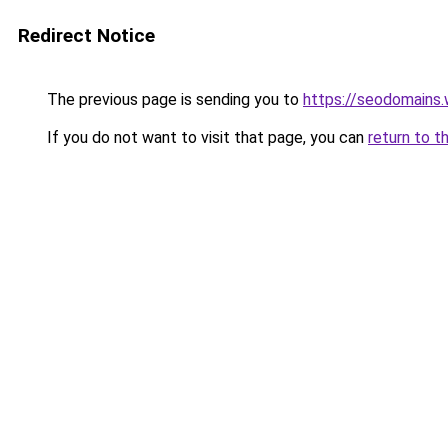
Redirect Notice
The previous page is sending you to
https://seodomains
If you do not want to visit that page, you can
return to t