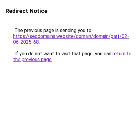
Redirect Notice
The previous page is sending you to
https://seodomains.website/domain/domain/part/02-
06-2025-68
.
If you do not want to visit that page, you can
return to
the previous page
.