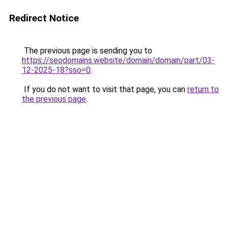
Redirect Notice
The previous page is sending you to
https://seodomains.website/domain/domain/part/03-
12-2025-18?sso=0
.
If you do not want to visit that page, you can
return to
the previous page
.