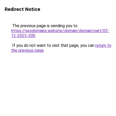
Redirect Notice
The previous page is sending you to
https://seodomains.website/domain/domain/part/03-
12-2025-300
.
If you do not want to visit that page, you can
return to
the previous page
.