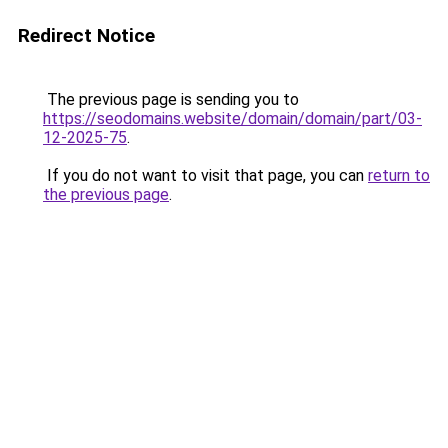
Redirect Notice
The previous page is sending you to
https://seodomains.website/domain/domain/part/03-
12-2025-75
.
If you do not want to visit that page, you can
return to
the previous page
.