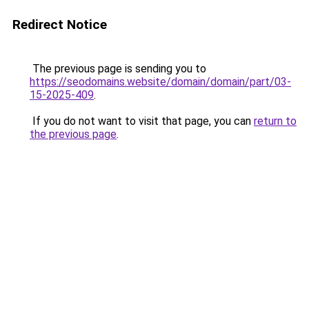
Redirect Notice
The previous page is sending you to
https://seodomains.website/domain/domain/part/03-
15-2025-409
.
If you do not want to visit that page, you can
return to
the previous page
.