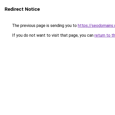
Redirect Notice
The previous page is sending you to
https://seodomains
If you do not want to visit that page, you can
return to t