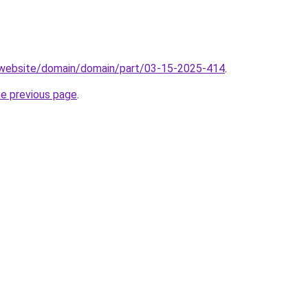
.website/domain/domain/part/03-15-2025-414
.
he previous page
.