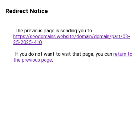
Redirect Notice
The previous page is sending you to
https://seodomains.website/domain/domain/part/03-
25-2025-410
.
If you do not want to visit that page, you can
return to
the previous page
.