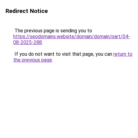
Redirect Notice
The previous page is sending you to
https://seodomains.website/domain/domain/part/04-
08-2025-288
.
If you do not want to visit that page, you can
return to
the previous page
.