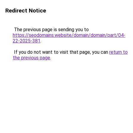
Redirect Notice
The previous page is sending you to
https://seodomains.website/domain/domain/part/04-
22-2025-381
.
If you do not want to visit that page, you can
return to
the previous page
.