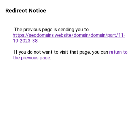
Redirect Notice
The previous page is sending you to
https://seodomains.website/domain/domain/part/11-
19-2023-38
.
If you do not want to visit that page, you can
return to
the previous page
.