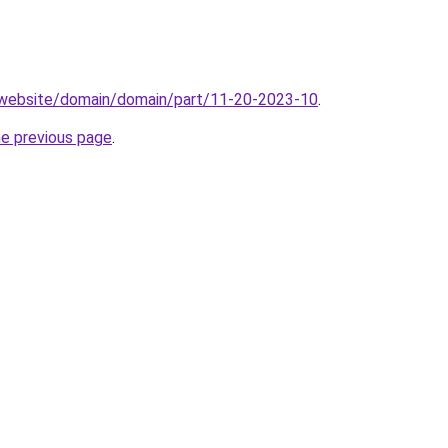
.website/domain/domain/part/11-20-2023-10
.
he previous page
.