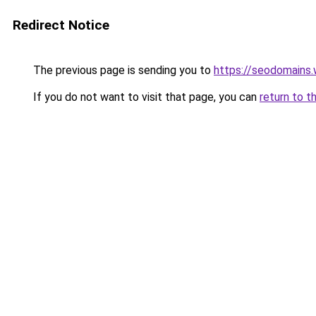
Redirect Notice
The previous page is sending you to
https://seodomains
If you do not want to visit that page, you can
return to t