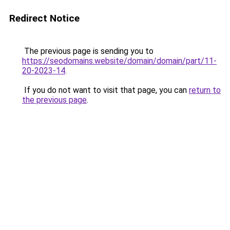
Redirect Notice
The previous page is sending you to
https://seodomains.website/domain/domain/part/11-
20-2023-14
.
If you do not want to visit that page, you can
return to
the previous page
.