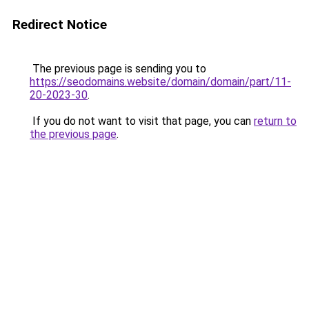
Redirect Notice
The previous page is sending you to
https://seodomains.website/domain/domain/part/11-
20-2023-30
.
If you do not want to visit that page, you can
return to
the previous page
.