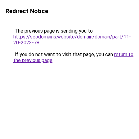
Redirect Notice
The previous page is sending you to
https://seodomains.website/domain/domain/part/11-
20-2023-78
.
If you do not want to visit that page, you can
return to
the previous page
.