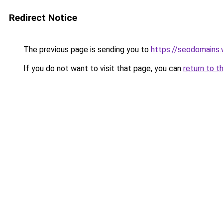
Redirect Notice
The previous page is sending you to
https://seodomains
If you do not want to visit that page, you can
return to t