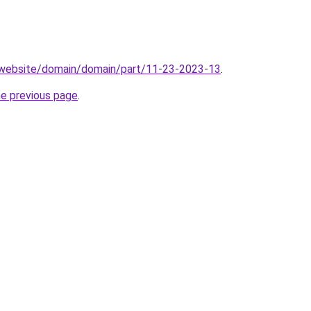
.website/domain/domain/part/11-23-2023-13
.
he previous page
.