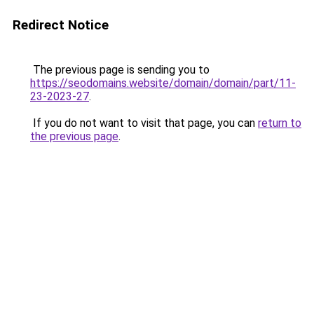
Redirect Notice
The previous page is sending you to
https://seodomains.website/domain/domain/part/11-
23-2023-27
.
If you do not want to visit that page, you can
return to
the previous page
.