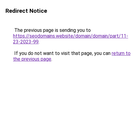
Redirect Notice
The previous page is sending you to
https://seodomains.website/domain/domain/part/11-
23-2023-99
.
If you do not want to visit that page, you can
return to
the previous page
.