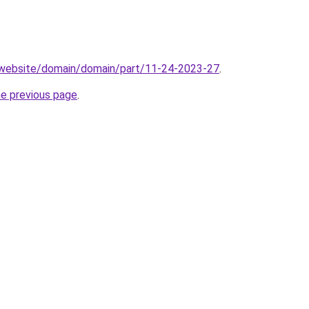
.website/domain/domain/part/11-24-2023-27
.
he previous page
.