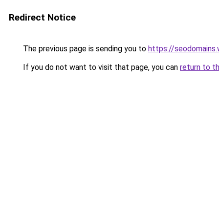
Redirect Notice
The previous page is sending you to
https://seodomains
If you do not want to visit that page, you can
return to t