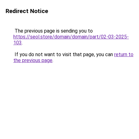
Redirect Notice
The previous page is sending you to
https://seol.store/domain/domain/part/02-03-2025-
103
.
If you do not want to visit that page, you can
return to
the previous page
.