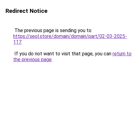
Redirect Notice
The previous page is sending you to
https://seol.store/domain/domain/part/02-03-2025-
117
.
If you do not want to visit that page, you can
return to
the previous page
.