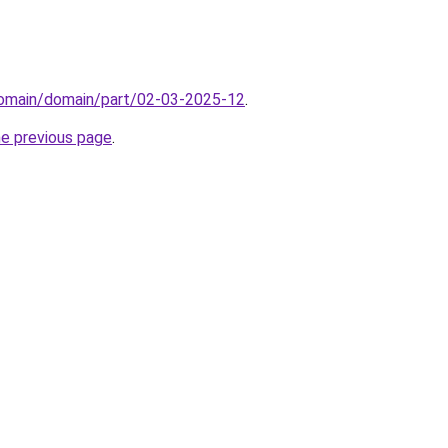
/domain/domain/part/02-03-2025-12
.
he previous page
.