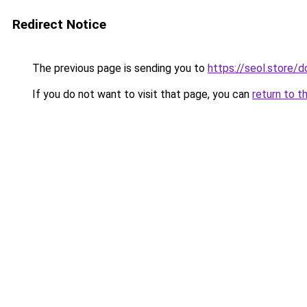
Redirect Notice
The previous page is sending you to
https://seol.store
If you do not want to visit that page, you can
return to t