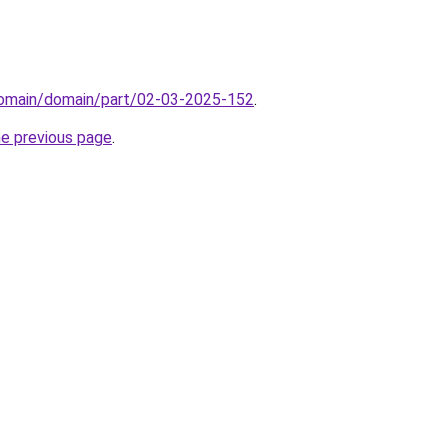
/domain/domain/part/02-03-2025-152
.
he previous page
.