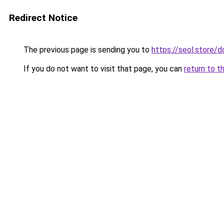
Redirect Notice
The previous page is sending you to
https://seol.store
If you do not want to visit that page, you can
return to t