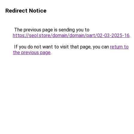
Redirect Notice
The previous page is sending you to
https://seol.store/domain/domain/part/02-03-2025-16
.
If you do not want to visit that page, you can
return to
the previous page
.