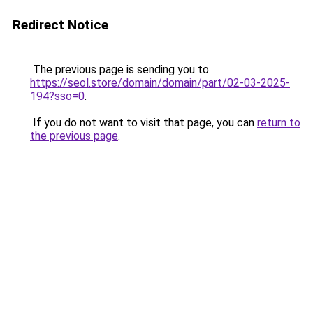
Redirect Notice
The previous page is sending you to
https://seol.store/domain/domain/part/02-03-2025-
194?sso=0
.
If you do not want to visit that page, you can
return to
the previous page
.