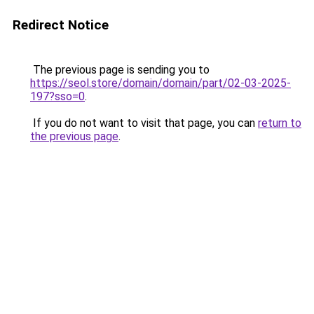
Redirect Notice
The previous page is sending you to
https://seol.store/domain/domain/part/02-03-2025-
197?sso=0
.
If you do not want to visit that page, you can
return to
the previous page
.