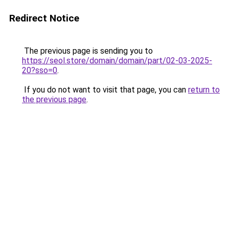
Redirect Notice
The previous page is sending you to
https://seol.store/domain/domain/part/02-03-2025-
20?sso=0
.
If you do not want to visit that page, you can
return to
the previous page
.