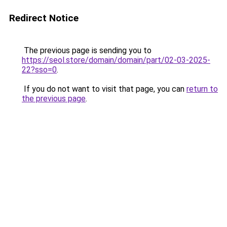
Redirect Notice
The previous page is sending you to
https://seol.store/domain/domain/part/02-03-2025-
22?sso=0
.
If you do not want to visit that page, you can
return to
the previous page
.