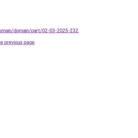
/domain/domain/part/02-03-2025-232
.
he previous page
.