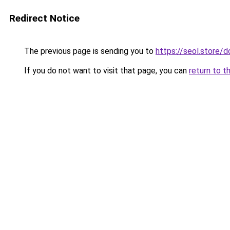
Redirect Notice
The previous page is sending you to
https://seol.store
If you do not want to visit that page, you can
return to t