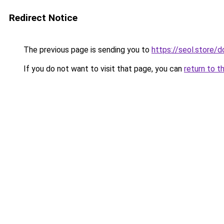
Redirect Notice
The previous page is sending you to
https://seol.store
If you do not want to visit that page, you can
return to t