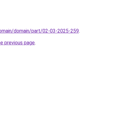
/domain/domain/part/02-03-2025-259
.
he previous page
.