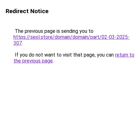
Redirect Notice
The previous page is sending you to
https://seol.store/domain/domain/part/02-03-2025-
307
.
If you do not want to visit that page, you can
return to
the previous page
.