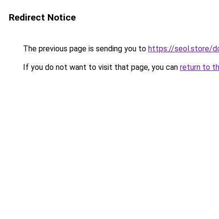
Redirect Notice
The previous page is sending you to
https://seol.store
If you do not want to visit that page, you can
return to t