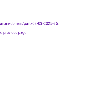
/domain/domain/part/02-03-2025-35
.
he previous page
.